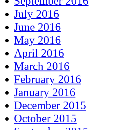
September 2016
July 2016
June 2016
May 2016
April 2016
March 2016
February 2016
January 2016
December 2015
October 2015