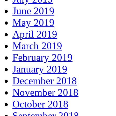
June 2019
May 2019
April 2019
March 2019
February 2019
January 2019
December 2018
November 2018
October 2018
September 2018