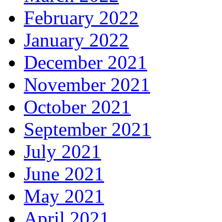
February 2022
January 2022
December 2021
November 2021
October 2021
September 2021
July 2021
June 2021
May 2021
April 2021