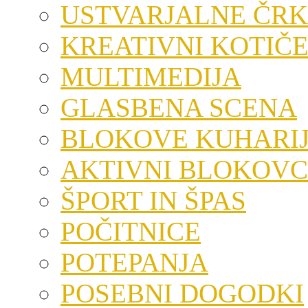
USTVARJALNE ČRK
KREATIVNI KOTIČ
MULTIMEDIJA
GLASBENA SCENA
BLOKOVE KUHARI
AKTIVNI BLOKOVC
ŠPORT IN ŠPAS
POČITNICE
POTEPANJA
POSEBNI DOGODKI