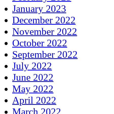
January 2023
December 2022
November 2022
October 2022
September 2022
July 2022
June 2022
May 2022
April 2022
March 2022