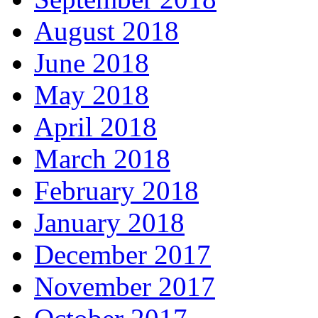
August 2018
June 2018
May 2018
April 2018
March 2018
February 2018
January 2018
December 2017
November 2017