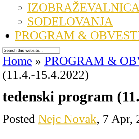
IZOBRAŽEVALNIC
SODELOVANJA
PROGRAM & OBVEST
Home
»
PROGRAM & OB
(11.4.-15.4.2022)
tedenski program (11.
Posted
Nejc Novak
, 7 Apr,