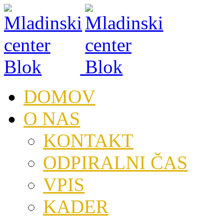
DOMOV
O NAS
KONTAKT
ODPIRALNI ČAS
VPIS
KADER