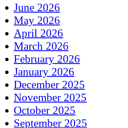
June 2026
May 2026
April 2026
March 2026
February 2026
January 2026
December 2025
November 2025
October 2025
September 2025