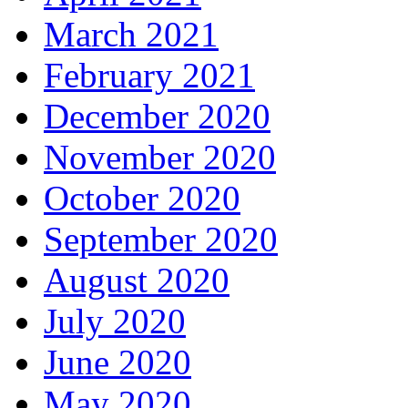
March 2021
February 2021
December 2020
November 2020
October 2020
September 2020
August 2020
July 2020
June 2020
May 2020