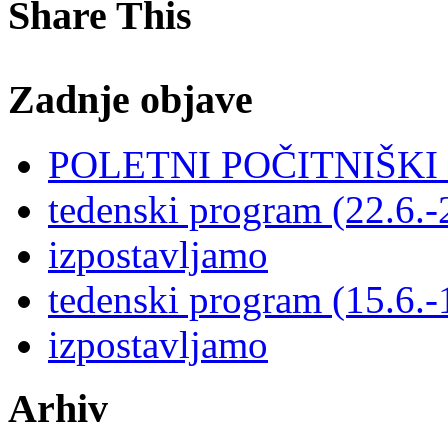
Share This
Zadnje objave
POLETNI POČITNIŠK
tedenski program (22.6.-
izpostavljamo
tedenski program (15.6.-
izpostavljamo
Arhiv