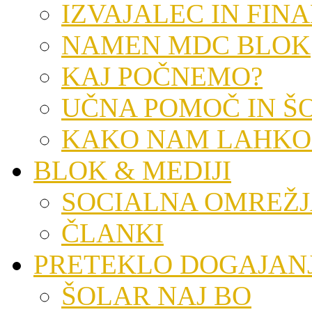
IZVAJALEC IN FIN
NAMEN MDC BLOK
KAJ POČNEMO?
UČNA POMOČ IN Š
KAKO NAM LAHKO
BLOK & MEDIJI
SOCIALNA OMREŽ
ČLANKI
PRETEKLO DOGAJAN
ŠOLAR NAJ BO