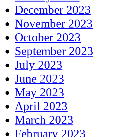
December 2023
November 2023
October 2023
September 2023
July 2023
June 2023
May 2023
April 2023
March 2023
February 2023