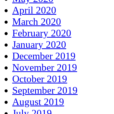
April 2020
March 2020
February 2020
January 2020
December 2019
November 2019
October 2019
September 2019
August 2019
July 2019