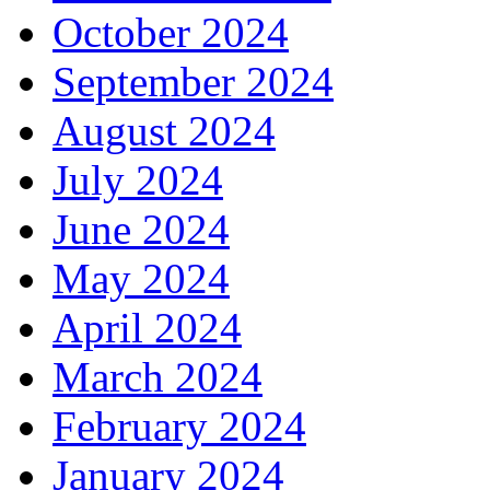
October 2024
September 2024
August 2024
July 2024
June 2024
May 2024
April 2024
March 2024
February 2024
January 2024