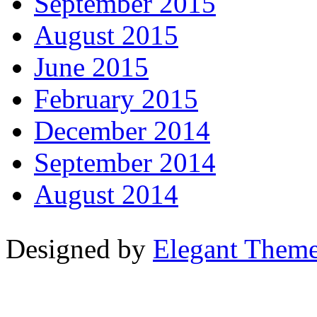
September 2015
August 2015
June 2015
February 2015
December 2014
September 2014
August 2014
Designed by
Elegant Them