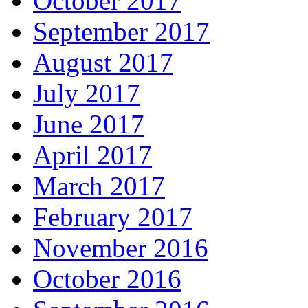
October 2017
September 2017
August 2017
July 2017
June 2017
April 2017
March 2017
February 2017
November 2016
October 2016