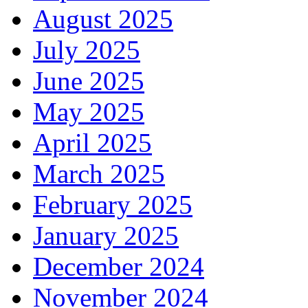
August 2025
July 2025
June 2025
May 2025
April 2025
March 2025
February 2025
January 2025
December 2024
November 2024