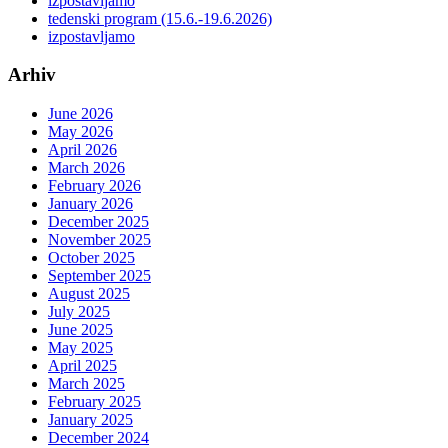
izpostavljamo
tedenski program (15.6.-19.6.2026)
izpostavljamo
Arhiv
June 2026
May 2026
April 2026
March 2026
February 2026
January 2026
December 2025
November 2025
October 2025
September 2025
August 2025
July 2025
June 2025
May 2025
April 2025
March 2025
February 2025
January 2025
December 2024