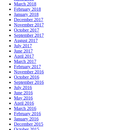
March 2018
February 2018
January 2018
December 2017
November 2017
October 2017
September 2017
August 2017
July 2017
June 2017
April 2017
March 2017
February 2017
November 2016
October 2016
September 2016
July 2016
June 2016
May 2016
April 2016
March 2016
February 2016
January 2016
December 2015
October 2015