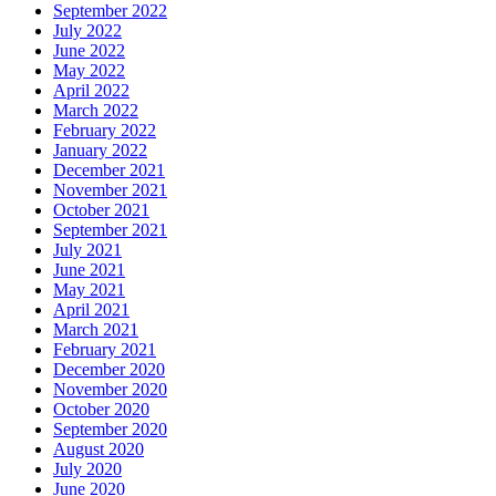
September 2022
July 2022
June 2022
May 2022
April 2022
March 2022
February 2022
January 2022
December 2021
November 2021
October 2021
September 2021
July 2021
June 2021
May 2021
April 2021
March 2021
February 2021
December 2020
November 2020
October 2020
September 2020
August 2020
July 2020
June 2020