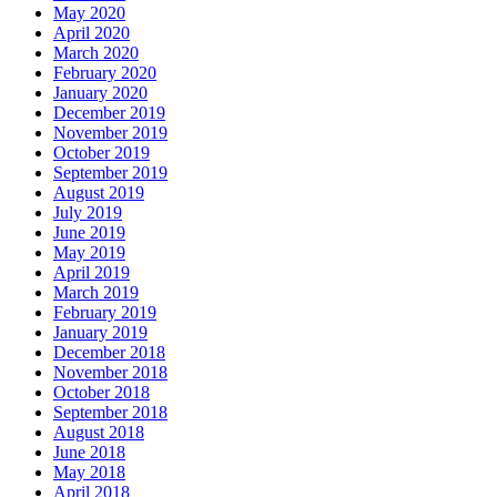
May 2020
April 2020
March 2020
February 2020
January 2020
December 2019
November 2019
October 2019
September 2019
August 2019
July 2019
June 2019
May 2019
April 2019
March 2019
February 2019
January 2019
December 2018
November 2018
October 2018
September 2018
August 2018
June 2018
May 2018
April 2018