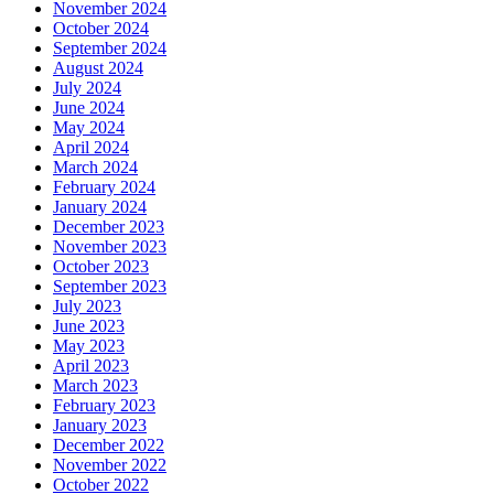
November 2024
October 2024
September 2024
August 2024
July 2024
June 2024
May 2024
April 2024
March 2024
February 2024
January 2024
December 2023
November 2023
October 2023
September 2023
July 2023
June 2023
May 2023
April 2023
March 2023
February 2023
January 2023
December 2022
November 2022
October 2022