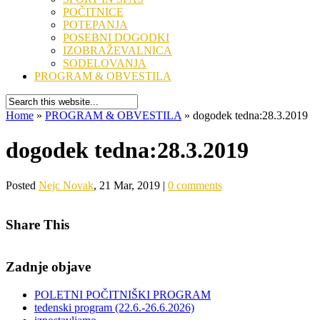
POČITNICE
POTEPANJA
POSEBNI DOGODKI
IZOBRAŽEVALNICA
SODELOVANJA
PROGRAM & OBVESTILA
Home
»
PROGRAM & OBVESTILA
»
dogodek tedna:28.3.2019
dogodek tedna:28.3.2019
Posted
Nejc Novak
, 21 Mar, 2019 |
0 comments
Share This
Zadnje objave
POLETNI POČITNIŠKI PROGRAM
tedenski program (22.6.-26.6.2026)