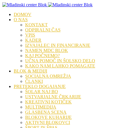
DOMOV
O NAS
KONTAKT
ODPIRALNI ČAS
VPIS
KADER
IZVAJALEC IN FINANCIRANJE
NAMEN MDC BLOK
KAJ POČNEMO?
UČNA POMOČ IN ŠOLSKO DELO
KAKO NAM LAHKO POMAGATE
BLOK & MEDIJI
SOCIALNA OMREŽJA
ČLANKI
PRETEKLO DOGAJANJE
ŠOLAR NAJ BO
USTVARJALNE ČRKARIJE
KREATIVNI KOTIČEK
MULTIMEDIJA
GLASBENA SCENA
BLOKOVE KUHARIJE
AKTIVNI BLOKOVCI
ŠPORT IN ŠPAS