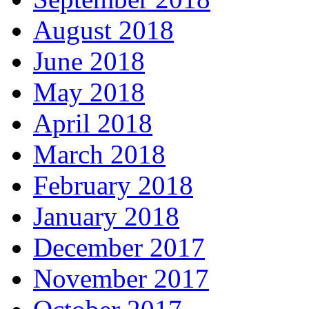
August 2018
June 2018
May 2018
April 2018
March 2018
February 2018
January 2018
December 2017
November 2017