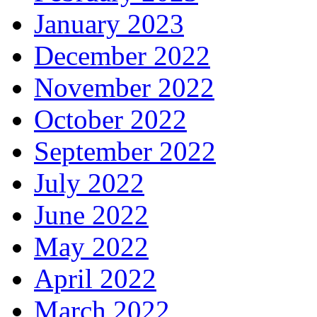
January 2023
December 2022
November 2022
October 2022
September 2022
July 2022
June 2022
May 2022
April 2022
March 2022