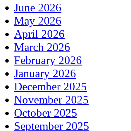
June 2026
May 2026
April 2026
March 2026
February 2026
January 2026
December 2025
November 2025
October 2025
September 2025