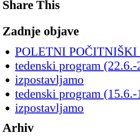
Share This
Zadnje objave
POLETNI POČITNIŠK
tedenski program (22.6.-
izpostavljamo
tedenski program (15.6.-
izpostavljamo
Arhiv