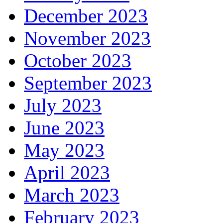
December 2023
November 2023
October 2023
September 2023
July 2023
June 2023
May 2023
April 2023
March 2023
February 2023