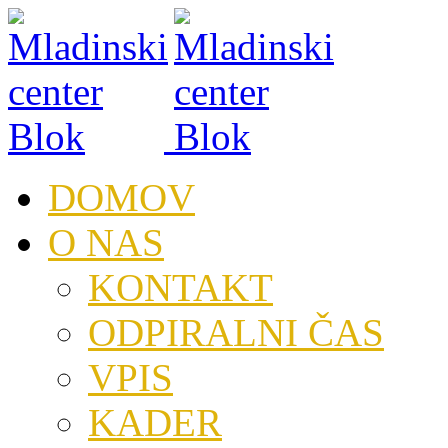
DOMOV
O NAS
KONTAKT
ODPIRALNI ČAS
VPIS
KADER