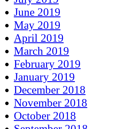
June 2019
May 2019
April 2019
March 2019
February 2019
January 2019
December 2018
November 2018
October 2018
September 2018