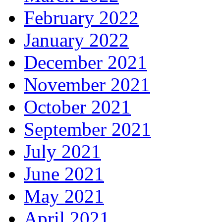
February 2022
January 2022
December 2021
November 2021
October 2021
September 2021
July 2021
June 2021
May 2021
April 2021