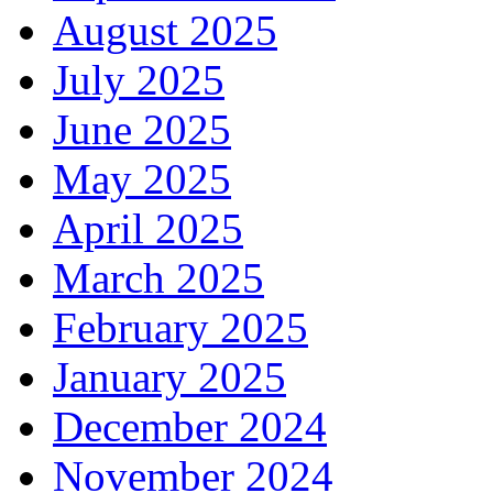
August 2025
July 2025
June 2025
May 2025
April 2025
March 2025
February 2025
January 2025
December 2024
November 2024