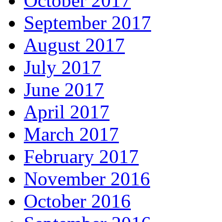
October 2017
September 2017
August 2017
July 2017
June 2017
April 2017
March 2017
February 2017
November 2016
October 2016