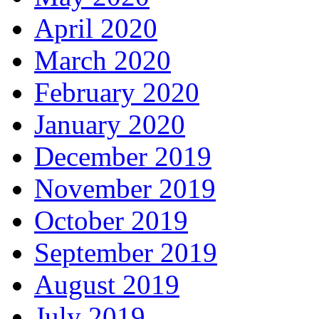
April 2020
March 2020
February 2020
January 2020
December 2019
November 2019
October 2019
September 2019
August 2019
July 2019