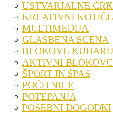
USTVARJALNE ČRK
KREATIVNI KOTIČ
MULTIMEDIJA
GLASBENA SCENA
BLOKOVE KUHARI
AKTIVNI BLOKOVC
ŠPORT IN ŠPAS
POČITNICE
POTEPANJA
POSEBNI DOGODKI