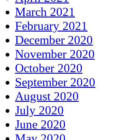
March 2021
February 2021
December 2020
November 2020
October 2020
September 2020
August 2020
July 2020
June 2020
May 2020