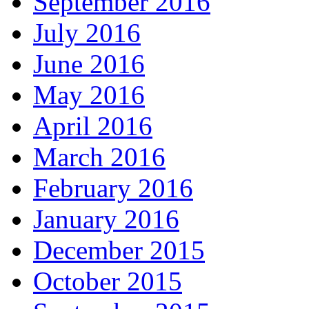
September 2016
July 2016
June 2016
May 2016
April 2016
March 2016
February 2016
January 2016
December 2015
October 2015