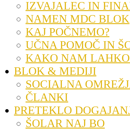
IZVAJALEC IN FIN
NAMEN MDC BLOK
KAJ POČNEMO?
UČNA POMOČ IN Š
KAKO NAM LAHKO
BLOK & MEDIJI
SOCIALNA OMREŽ
ČLANKI
PRETEKLO DOGAJAN
ŠOLAR NAJ BO