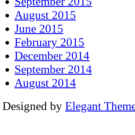
September 2015
August 2015
June 2015
February 2015
December 2014
September 2014
August 2014
Designed by
Elegant Them