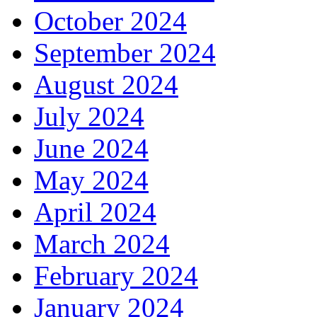
October 2024
September 2024
August 2024
July 2024
June 2024
May 2024
April 2024
March 2024
February 2024
January 2024