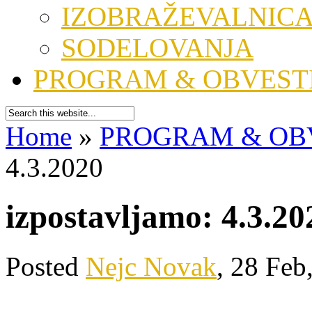
IZOBRAŽEVALNIC
SODELOVANJA
PROGRAM & OBVEST
Home
»
PROGRAM & OB
4.3.2020
izpostavljamo: 4.3.20
Posted
Nejc Novak
, 28 Feb