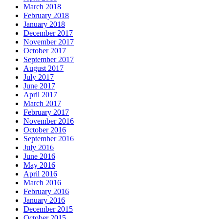
March 2018
February 2018
January 2018
December 2017
November 2017
October 2017
September 2017
August 2017
July 2017
June 2017
April 2017
March 2017
February 2017
November 2016
October 2016
September 2016
July 2016
June 2016
May 2016
April 2016
March 2016
February 2016
January 2016
December 2015
October 2015