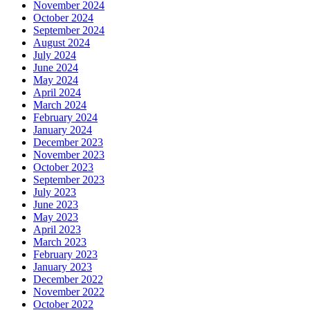
November 2024
October 2024
September 2024
August 2024
July 2024
June 2024
May 2024
April 2024
March 2024
February 2024
January 2024
December 2023
November 2023
October 2023
September 2023
July 2023
June 2023
May 2023
April 2023
March 2023
February 2023
January 2023
December 2022
November 2022
October 2022