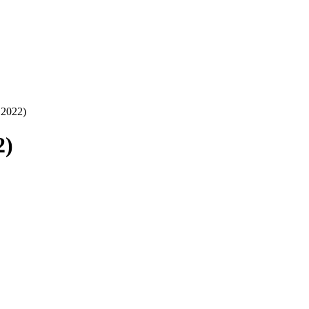
.2022)
2)