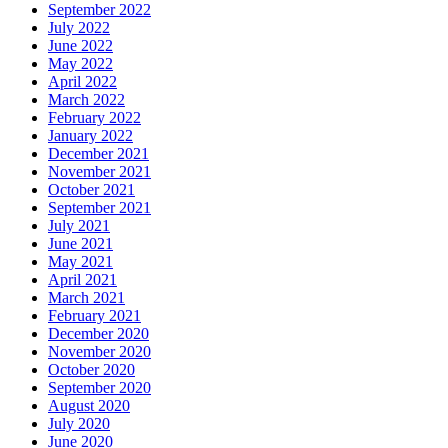
September 2022
July 2022
June 2022
May 2022
April 2022
March 2022
February 2022
January 2022
December 2021
November 2021
October 2021
September 2021
July 2021
June 2021
May 2021
April 2021
March 2021
February 2021
December 2020
November 2020
October 2020
September 2020
August 2020
July 2020
June 2020