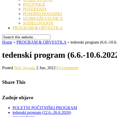
POČITNICE
POTEPANJA
POSEBNI DOGODKI
IZOBRAŽEVALNICA
SODELOVANJA
PROGRAM & OBVESTILA
Home
»
PROGRAM & OBVESTILA
»
tedenski program (6.6.-10.6
tedenski program (6.6.-10.6.202
Posted
Nejc Novak
, 2 Jun, 2022 |
0 comments
Share This
Zadnje objave
POLETNI POČITNIŠKI PROGRAM
tedenski program (22.6.-26.6.2026)