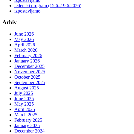
izpostavljamo
tedenski program (15.6.-19.6.2026)
izpostavljamo
Arhiv
June 2026
May 2026
April 2026
March 2026
February 2026
January 2026
December 2025
November 2025
October 2025
September 2025
August 2025
July 2025
June 2025
May 2025
April 2025
March 2025
February 2025
January 2025
December 2024