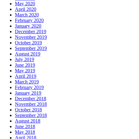
May 2020
April 2020
March 2020
February 2020
January 2020
December 2019
November 2019
October 2019
September 2019
August 2019
July 2019
June 2019
May 2019
April 2019
March 2019
February 2019
January 2019
December 2018
November 2018
October 2018
September 2018
August 2018
June 2018
May 2018
April 2018