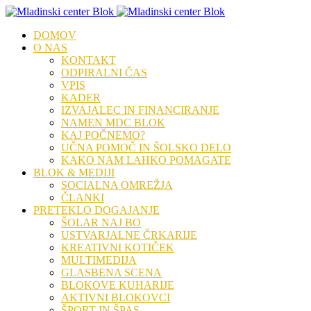
DOMOV
O NAS
KONTAKT
ODPIRALNI ČAS
VPIS
KADER
IZVAJALEC IN FINANCIRANJE
NAMEN MDC BLOK
KAJ POČNEMO?
UČNA POMOČ IN ŠOLSKO DELO
KAKO NAM LAHKO POMAGATE
BLOK & MEDIJI
SOCIALNA OMREŽJA
ČLANKI
PRETEKLO DOGAJANJE
ŠOLAR NAJ BO
USTVARJALNE ČRKARIJE
KREATIVNI KOTIČEK
MULTIMEDIJA
GLASBENA SCENA
BLOKOVE KUHARIJE
AKTIVNI BLOKOVCI
ŠPORT IN ŠPAS