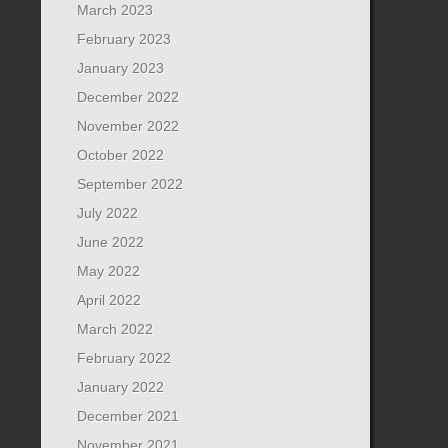
March 2023
February 2023
January 2023
December 2022
November 2022
October 2022
September 2022
July 2022
June 2022
May 2022
April 2022
March 2022
February 2022
January 2022
December 2021
November 2021