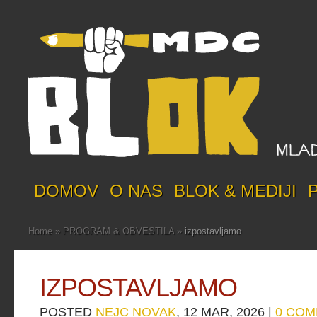
DOMOV
O NAS
BLOK & MEDIJI
Home
»
PROGRAM & OBVESTILA
»
izpostavljamo
IZPOSTAVLJAMO
POSTED
NEJC NOVAK
, 12 MAR, 2026 |
0 CO