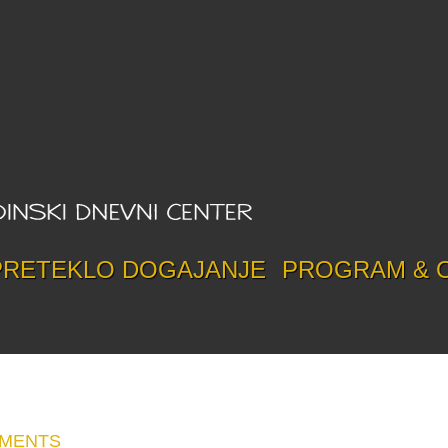
PRETEKLO DOGAJANJE
PROGRAM & 
MMENTS