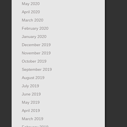
May 2020
April 2020
March 2020
February 2020
January 2020
December 2019
November 2019
October 2019
September 2019
August 2019
July 2019
June 2019
May 2019
April 2019
March 2019
February 2019