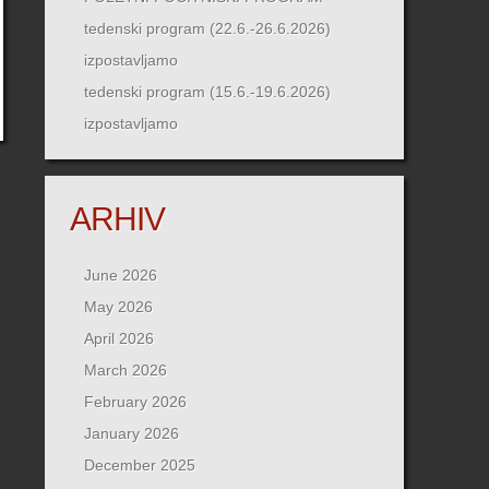
tedenski program (22.6.-26.6.2026)
izpostavljamo
tedenski program (15.6.-19.6.2026)
izpostavljamo
ARHIV
June 2026
May 2026
April 2026
March 2026
February 2026
January 2026
December 2025