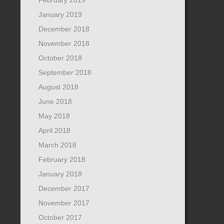
January 2019
December 2018
November 2018
October 2018
September 2018
August 2018
June 2018
May 2018
April 2018
March 2018
February 2018
January 2018
December 2017
November 2017
October 2017