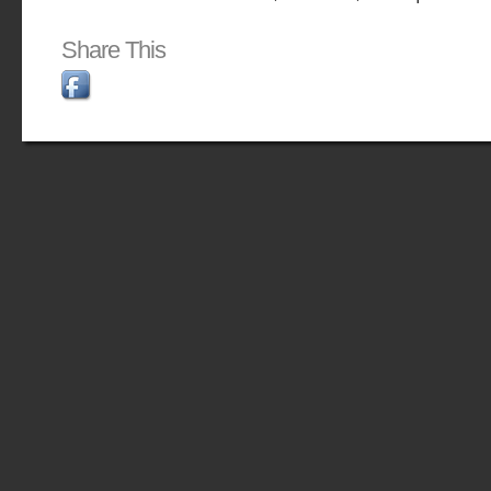
Share This