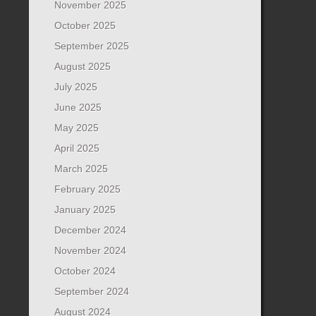
November 2025
October 2025
September 2025
August 2025
July 2025
June 2025
May 2025
April 2025
March 2025
February 2025
January 2025
December 2024
November 2024
October 2024
September 2024
August 2024