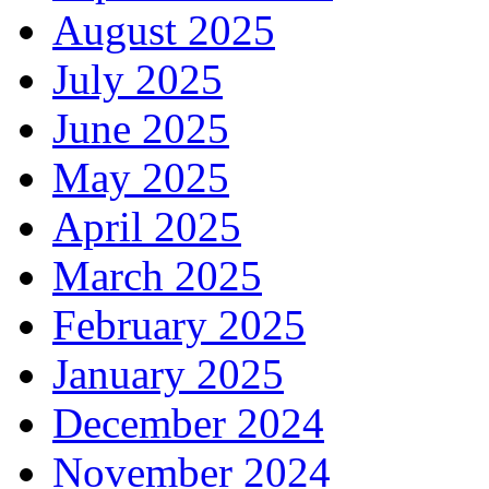
August 2025
July 2025
June 2025
May 2025
April 2025
March 2025
February 2025
January 2025
December 2024
November 2024