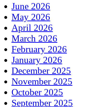
June 2026
May 2026
April 2026
March 2026
February 2026
January 2026
December 2025
November 2025
October 2025
September 2025