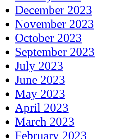
December 2023
November 2023
October 2023
September 2023
July 2023
June 2023
May 2023
April 2023
March 2023
February 2023