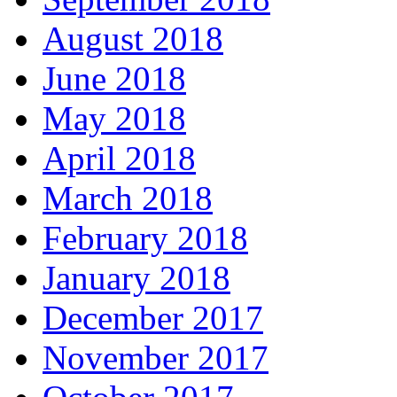
August 2018
June 2018
May 2018
April 2018
March 2018
February 2018
January 2018
December 2017
November 2017