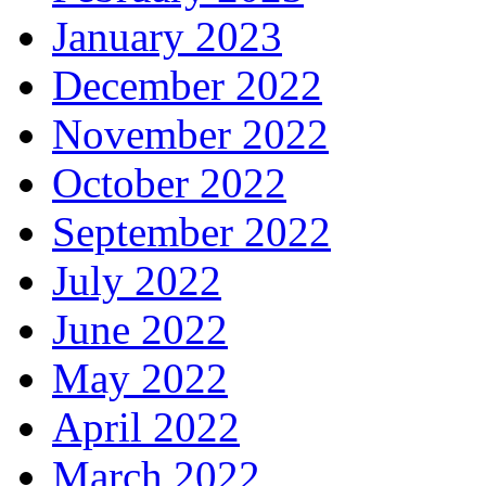
January 2023
December 2022
November 2022
October 2022
September 2022
July 2022
June 2022
May 2022
April 2022
March 2022