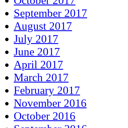
October 2017
September 2017
August 2017
July 2017
June 2017
April 2017
March 2017
February 2017
November 2016
October 2016