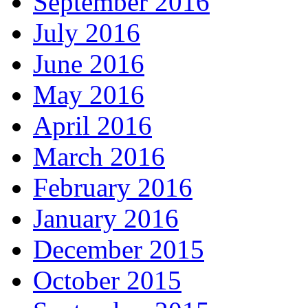
September 2016
July 2016
June 2016
May 2016
April 2016
March 2016
February 2016
January 2016
December 2015
October 2015