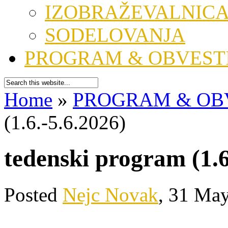
IZOBRAŽEVALNIC
SODELOVANJA
PROGRAM & OBVEST
Home
»
PROGRAM & OB
(1.6.-5.6.2026)
tedenski program (1.6
Posted
Nejc Novak
, 31 May