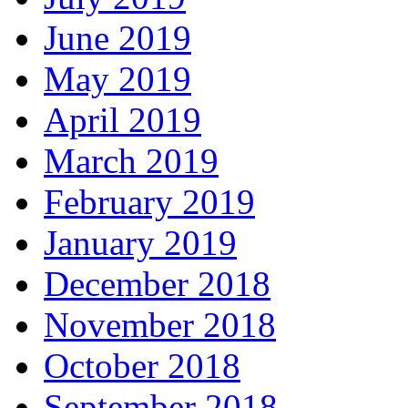
June 2019
May 2019
April 2019
March 2019
February 2019
January 2019
December 2018
November 2018
October 2018
September 2018