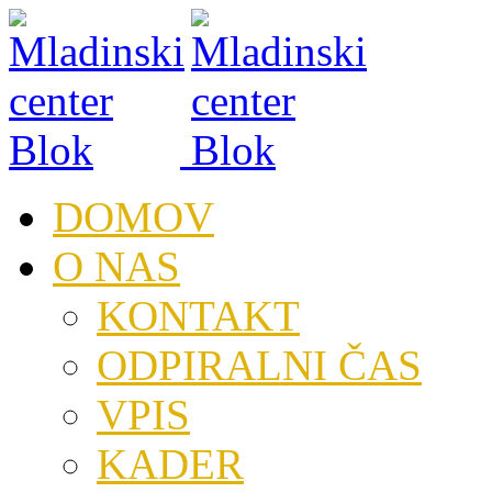
DOMOV
O NAS
KONTAKT
ODPIRALNI ČAS
VPIS
KADER