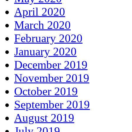
April 2020
March 2020
February 2020
January 2020
December 2019
November 2019
October 2019
September 2019
August 2019
July 2019