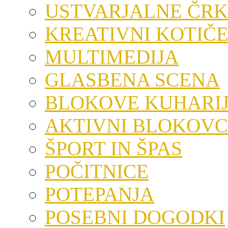
USTVARJALNE ČRK
KREATIVNI KOTIČ
MULTIMEDIJA
GLASBENA SCENA
BLOKOVE KUHARI
AKTIVNI BLOKOVC
ŠPORT IN ŠPAS
POČITNICE
POTEPANJA
POSEBNI DOGODKI