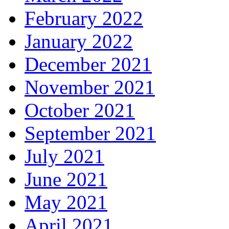
February 2022
January 2022
December 2021
November 2021
October 2021
September 2021
July 2021
June 2021
May 2021
April 2021