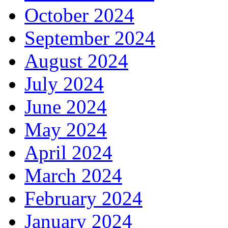
October 2024
September 2024
August 2024
July 2024
June 2024
May 2024
April 2024
March 2024
February 2024
January 2024