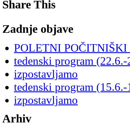
Share This
Zadnje objave
POLETNI POČITNIŠK
tedenski program (22.6.-
izpostavljamo
tedenski program (15.6.-
izpostavljamo
Arhiv