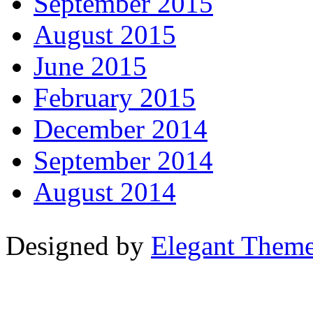
September 2015
August 2015
June 2015
February 2015
December 2014
September 2014
August 2014
Designed by
Elegant Them