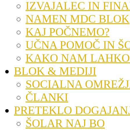
IZVAJALEC IN FIN
NAMEN MDC BLOK
KAJ POČNEMO?
UČNA POMOČ IN Š
KAKO NAM LAHKO
BLOK & MEDIJI
SOCIALNA OMREŽ
ČLANKI
PRETEKLO DOGAJAN
ŠOLAR NAJ BO