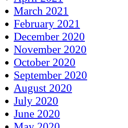
March 2021
February 2021
December 2020
November 2020
October 2020
September 2020
August 2020
July 2020
June 2020
May 2020