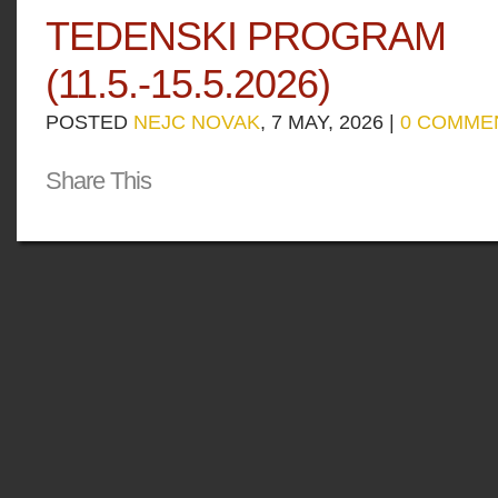
TEDENSKI PROGRAM
(11.5.-15.5.2026)
POSTED
NEJC NOVAK
, 7 MAY, 2026 |
0 COMME
Share This