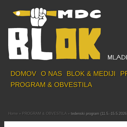
DOMOV
O NAS
BLOK & MEDIJI
P
PROGRAM & OBVESTILA
Home
»
PROGRAM & OBVESTILA
»
tedenski program (11.5.-15.5.2026