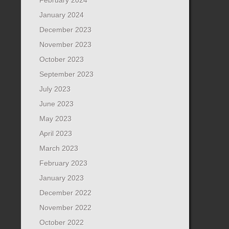
January 2024
December 2023
November 2023
October 2023
September 2023
July 2023
June 2023
May 2023
April 2023
March 2023
February 2023
January 2023
December 2022
November 2022
October 2022