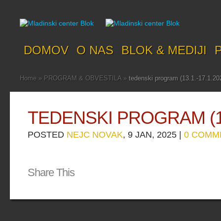
DOMOV
O NAS
BLOK & MEDIJI
Home
»
PROGRAM & OBVESTILA
»
tedenski program (13.1.-17.1.20
TEDENSKI PROGRAM (13.
POSTED
NEJC NOVAK
, 9 JAN, 2025 |
0 COMM
Share This