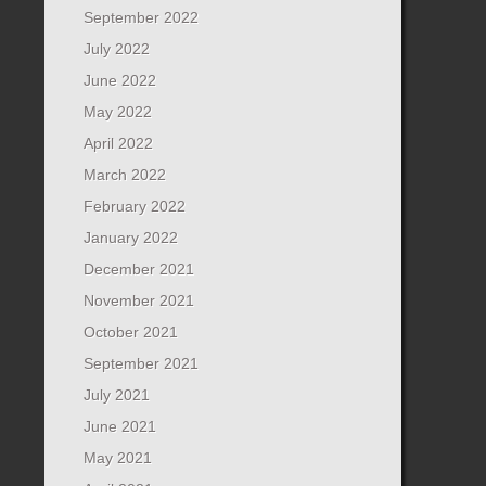
September 2022
July 2022
June 2022
May 2022
April 2022
March 2022
February 2022
January 2022
December 2021
November 2021
October 2021
September 2021
July 2021
June 2021
May 2021