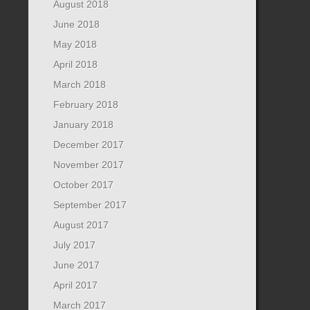
August 2018
June 2018
May 2018
April 2018
March 2018
February 2018
January 2018
December 2017
November 2017
October 2017
September 2017
August 2017
July 2017
June 2017
April 2017
March 2017