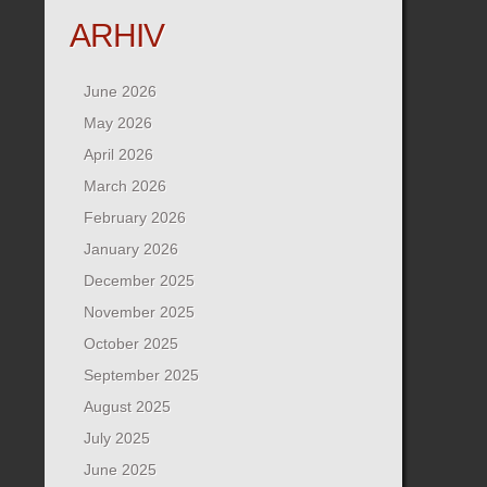
ARHIV
June 2026
May 2026
April 2026
March 2026
February 2026
January 2026
December 2025
November 2025
October 2025
September 2025
August 2025
July 2025
June 2025