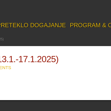
PRETEKLO DOGAJANJE
PROGRAM & 
25)
1.-17.1.2025)
ENTS