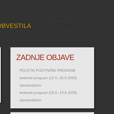
OBVESTILA
ZADNJE OBJAVE
POLETNI POČITNIŠKI PROGRAM
tedenski program (22.6.-26.6.2026)
izpostavljamo
tedenski program (15.6.-19.6.2026)
izpostavljamo