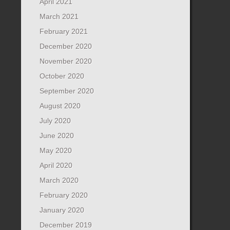
April 2021
March 2021
February 2021
December 2020
November 2020
October 2020
September 2020
August 2020
July 2020
June 2020
May 2020
April 2020
March 2020
February 2020
January 2020
December 2019