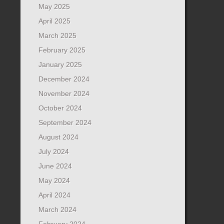
May 2025
April 2025
March 2025
February 2025
January 2025
December 2024
November 2024
October 2024
September 2024
August 2024
July 2024
June 2024
May 2024
April 2024
March 2024
February 2024