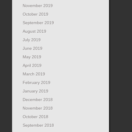
November 2019
October 2019
September 2019
August 2019
July 2019
June 2019
May 2019
April 2019
March 2019
February 2019
January 2019
December 2018
November 2018
October 2018
September 2018