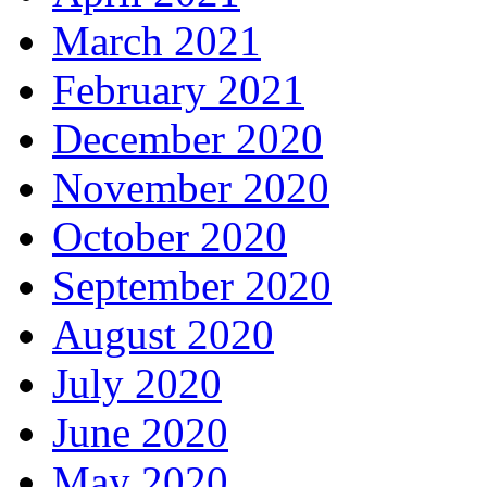
March 2021
February 2021
December 2020
November 2020
October 2020
September 2020
August 2020
July 2020
June 2020
May 2020