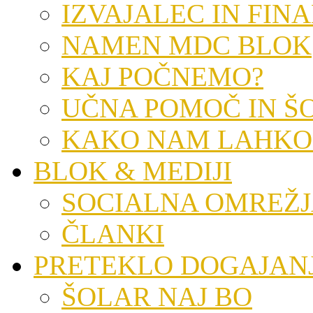
IZVAJALEC IN FIN
NAMEN MDC BLOK
KAJ POČNEMO?
UČNA POMOČ IN Š
KAKO NAM LAHKO
BLOK & MEDIJI
SOCIALNA OMREŽ
ČLANKI
PRETEKLO DOGAJAN
ŠOLAR NAJ BO