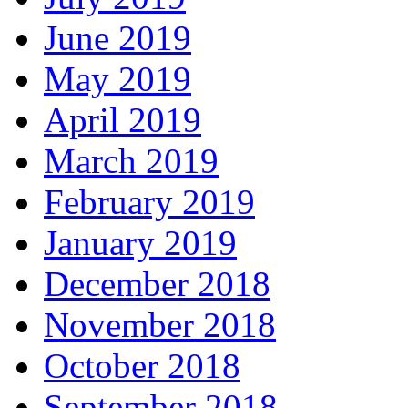
June 2019
May 2019
April 2019
March 2019
February 2019
January 2019
December 2018
November 2018
October 2018
September 2018