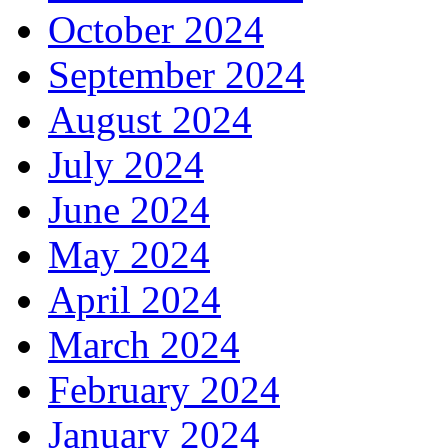
October 2024
September 2024
August 2024
July 2024
June 2024
May 2024
April 2024
March 2024
February 2024
January 2024