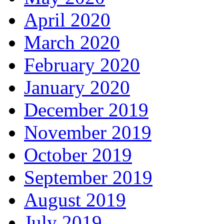
April 2020
March 2020
February 2020
January 2020
December 2019
November 2019
October 2019
September 2019
August 2019
July 2019