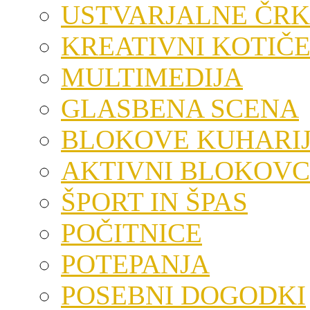
USTVARJALNE ČRK
KREATIVNI KOTIČ
MULTIMEDIJA
GLASBENA SCENA
BLOKOVE KUHARI
AKTIVNI BLOKOVC
ŠPORT IN ŠPAS
POČITNICE
POTEPANJA
POSEBNI DOGODKI