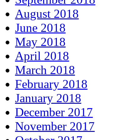
August 2018
June 2018
May 2018
April 2018
March 2018
February 2018
January 2018
December 2017
November 2017