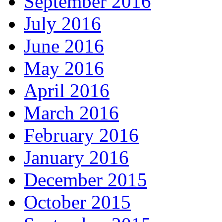
September 2016
July 2016
June 2016
May 2016
April 2016
March 2016
February 2016
January 2016
December 2015
October 2015