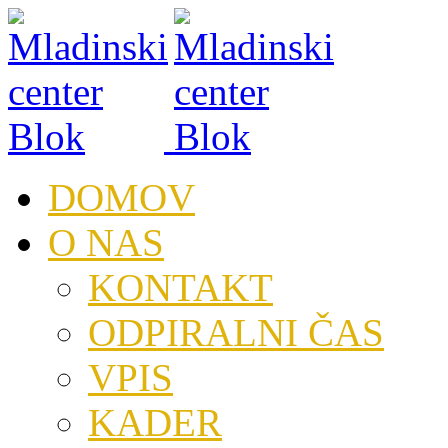
DOMOV
O NAS
KONTAKT
ODPIRALNI ČAS
VPIS
KADER