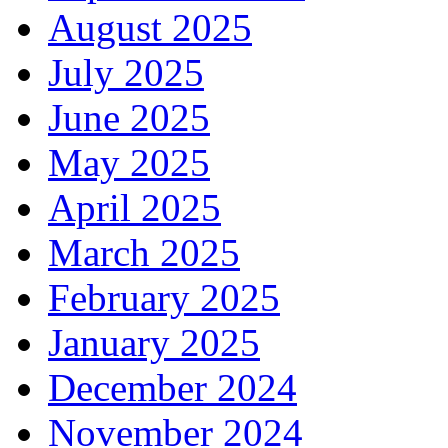
August 2025
July 2025
June 2025
May 2025
April 2025
March 2025
February 2025
January 2025
December 2024
November 2024