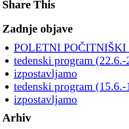
Share This
Zadnje objave
POLETNI POČITNIŠK
tedenski program (22.6.-
izpostavljamo
tedenski program (15.6.-
izpostavljamo
Arhiv