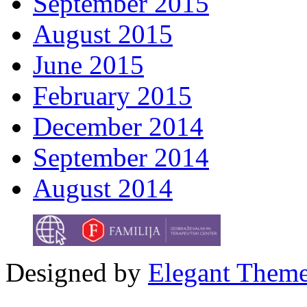
September 2015
August 2015
June 2015
February 2015
December 2014
September 2014
August 2014
Designed by
Elegant Them