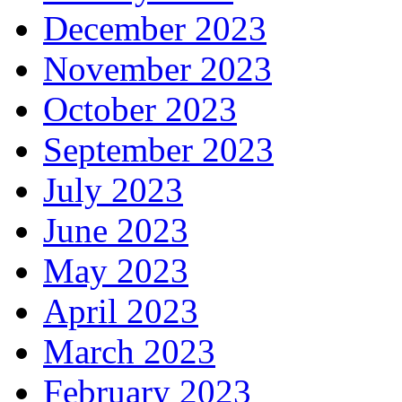
December 2023
November 2023
October 2023
September 2023
July 2023
June 2023
May 2023
April 2023
March 2023
February 2023