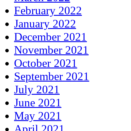
February 2022
January 2022
December 2021
November 2021
October 2021
September 2021
July 2021
June 2021
May 2021
April 2021