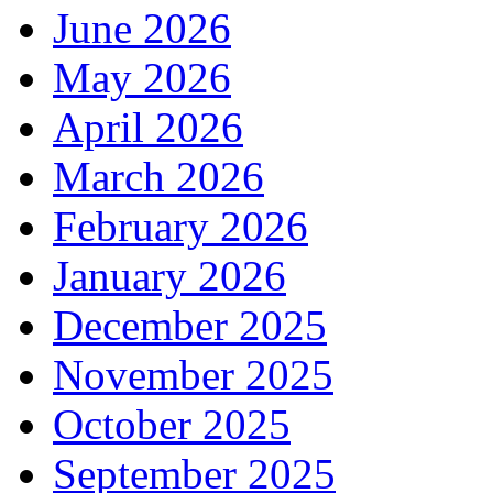
June 2026
May 2026
April 2026
March 2026
February 2026
January 2026
December 2025
November 2025
October 2025
September 2025