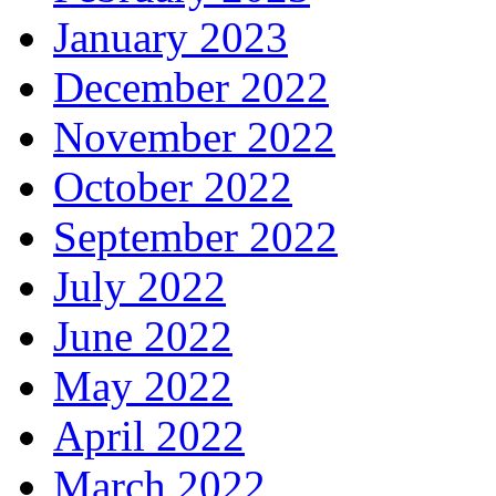
January 2023
December 2022
November 2022
October 2022
September 2022
July 2022
June 2022
May 2022
April 2022
March 2022