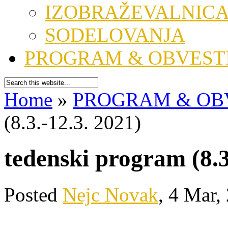
IZOBRAŽEVALNIC
SODELOVANJA
PROGRAM & OBVEST
Home
»
PROGRAM & OB
(8.3.-12.3. 2021)
tedenski program (8.3
Posted
Nejc Novak
, 4 Mar,