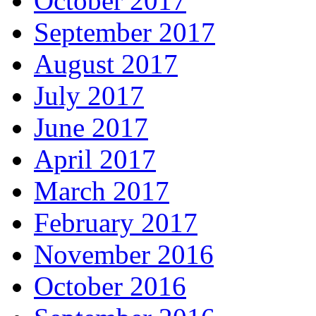
October 2017
September 2017
August 2017
July 2017
June 2017
April 2017
March 2017
February 2017
November 2016
October 2016